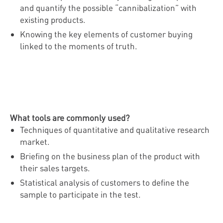
and quantify the possible “cannibalization” with
existing products.
Knowing the key elements of customer buying
linked to the moments of truth.
What tools are commonly used?
Techniques of quantitative and qualitative research
market.
Briefing on the business plan of the product with
their sales targets.
Statistical analysis of customers to define the
sample to participate in the test.