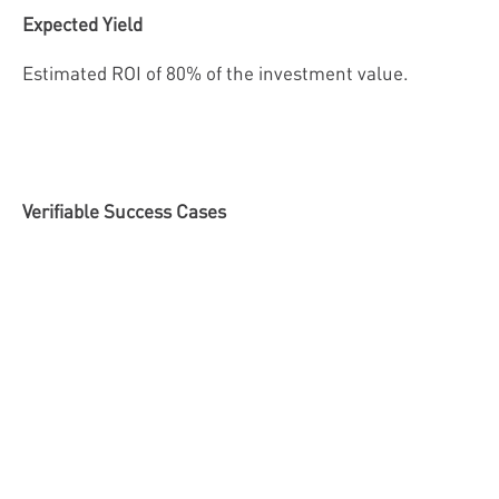
Expected Yield
Estimated ROI of 80% of the investment value.
Verifiable Success Cases