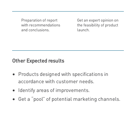
Preparation of report
Get an expert opinion on
with recommendations
the feasibility of product
and conclusions.
launch.
Other Expected results
Products designed with specifications in
accordance with customer needs.
Identify areas of improvements.
Get a “pool” of potential marketing channels.