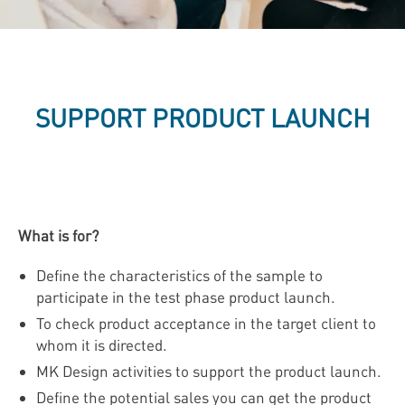
SUPPORT PRODUCT LAUNCH
What is for?
Define the characteristics of the sample to
participate in the test phase product launch.
To check product acceptance in the target client to
whom it is directed.
MK Design activities to support the product launch.
Define the potential sales you can get the product