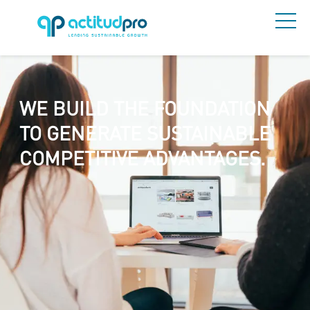
WE BUILD THE FOUNDATION
TO GENERATE SUSTAINABLE
COMPETITIVE ADVANTAGES.