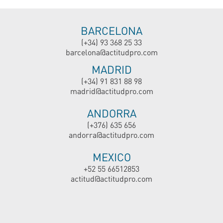
BARCELONA
(+34) 93 368 25 33
barcelona@actitudpro.com
MADRID
(+34) 91 831 88 98
madrid@actitudpro.com
ANDORRA
(+376) 635 656
andorra@actitudpro.com
MEXICO
+52 55 66512853
actitud@actitudpro.com