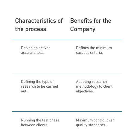
Characteristics of
Benefits for the
the process
Company
Design objectives
Defines the minimum
accurate test.
success criteria.
Defining the type of
Adapting research
research to be carried
methodology to client
out.
objectives.
Running the test phase
Maximum control over
between clients.
quality standards.