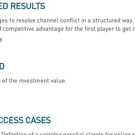
ED RESULTS
 to resolve channel conflict in a structured wa
competitive advantage for the first player to get r
y
D
 of the investment value.
UCCESS CASES
Definition of a corridor parallel clients for online