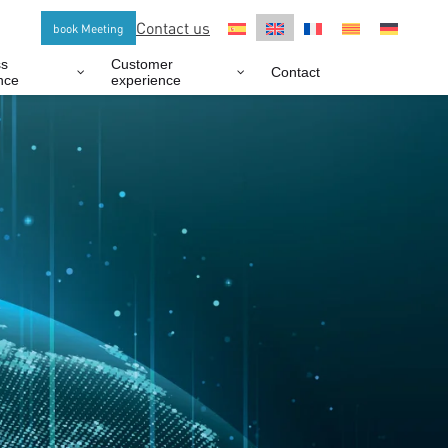
Contact us
book Meeting
ss
Customer
Contact
nce
experience