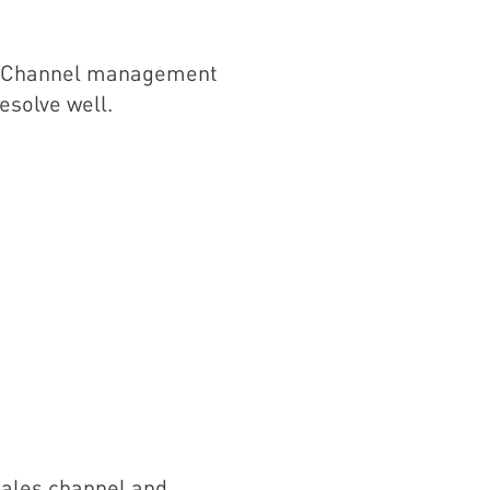
y. Channel management
esolve well.
 sales channel and