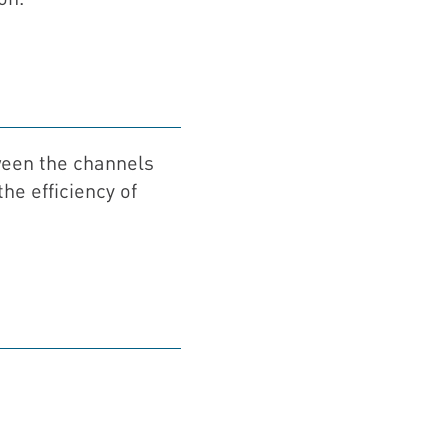
een the channels
he efficiency of