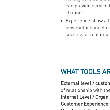
can provide service 
channel.
Experience shows tha
new multichannel cus
successful real imp
WHAT TOOLS A
External level / custo
of relationship with t
Internal Level / Organ
Customer Experience