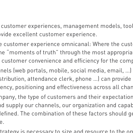
s customer experiences, management models, too
ovide excellent customer experience.
ve customer experience omnicanal: Where the cust
the “moments of truth” through the most appropria
ng customer convenience and efficiency for the com
annels (web portals, mobile, social media, email, …)
 distribution, attendance clerk, phone …) can provid
ency, positioning and effectiveness across all cha
mpany, the type of customers and their expectatio
nd supply our channels, our organization and capabi
 defined. The combination of these factors should 
e.
trategy is necessary to size and resource to the org