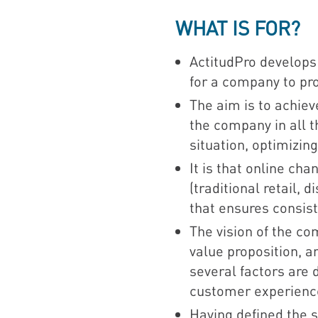
WHAT IS FOR?
ActitudPro develop
for a company to pr
The aim is to achie
the company in all 
situation, optimizi
It is that online ch
(traditional retail,
that ensures consist
The vision of the co
value proposition, a
several factors are
customer experienc
Having defined the s