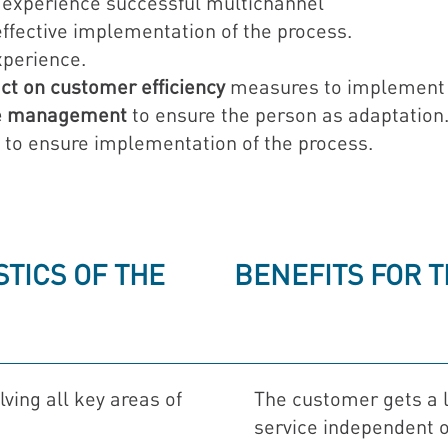
experience successful multichannel
ffective implementation of the process.
perience.
ct on customer efficiency
measures to implement
ce management
to ensure the person as adaptation
to ensure implementation of the process.
TICS OF THE
BENEFITS FOR 
lving all key areas of
The customer gets a l
service independent o