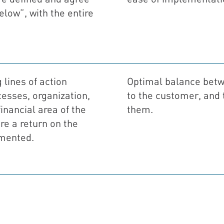
elow”, with the entire
 lines of action
Optimal balance betw
cesses, organization,
to the customer, and t
nancial area of ​​the
them.
e a return on the
mented.