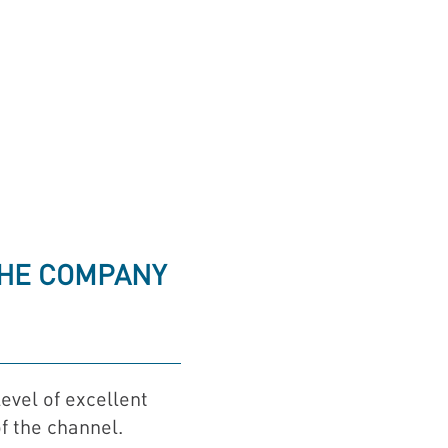
.
THE COMPANY
evel of excellent
f the channel.