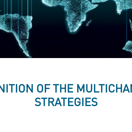
NITION OF THE MULTICH
STRATEGIES