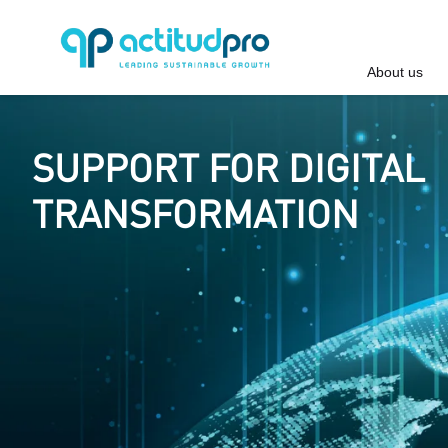
About us
SUPPORT FOR DIGITAL
TRANSFORMATION