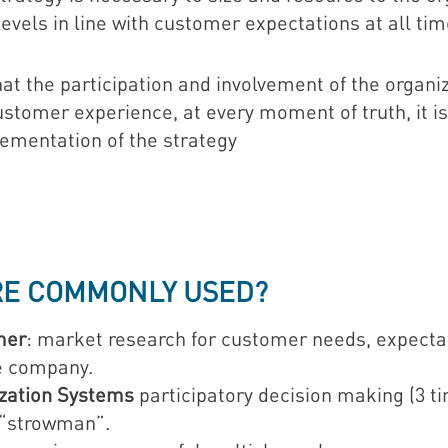
levels in line with customer expectations at all tim
t the participation and involvement of the organiz
tomer experience, at every moment of truth, it is 
lementation of the strategy
RE COMMONLY USED?
mer
: market research for customer needs, expect
he company.
ization Systems
participatory decision making (3 t
“strowman”.