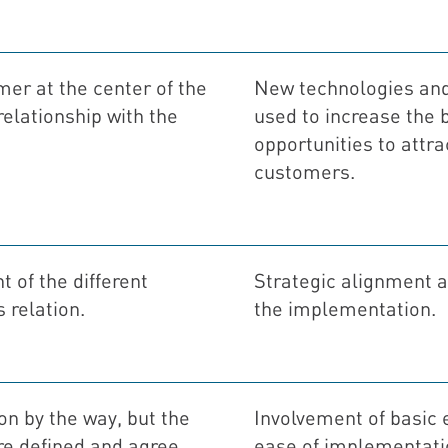
mer at the center of the
New technologies and
relationship with the
used to increase the 
opportunities to attra
customers.
 of the different
Strategic alignment
 relation.
the implementation.
ion by the way, but the
Involvement of basic
are defined and agree
ease of implementati