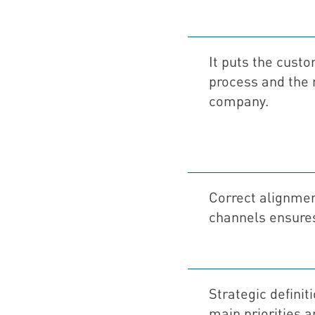
It puts the custo
process and the 
company.
Correct alignment
channels ensures
Strategic definit
main priorities 