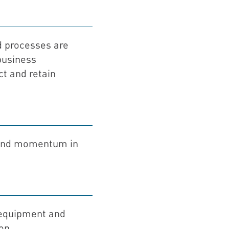
 processes are
business
ct and retain
 and momentum in
 equipment and
on.