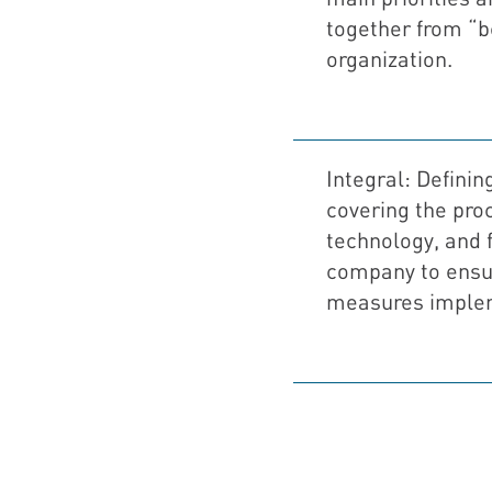
together from “b
organization.
Integral: Defining
covering the pro
technology, and fi
company to ensur
measures imple