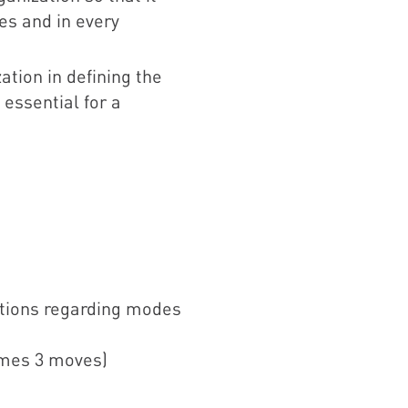
es and in every
ation in defining the
essential for a
ations regarding modes
imes 3 moves)