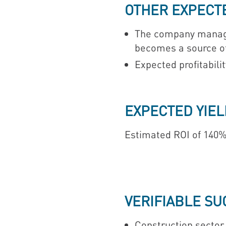
OTHER EXPECT
The company manages
becomes a source of 
Expected profitabilit
EXPECTED YIEL
Estimated ROI of 140%
VERIFIABLE S
Construction sector. 