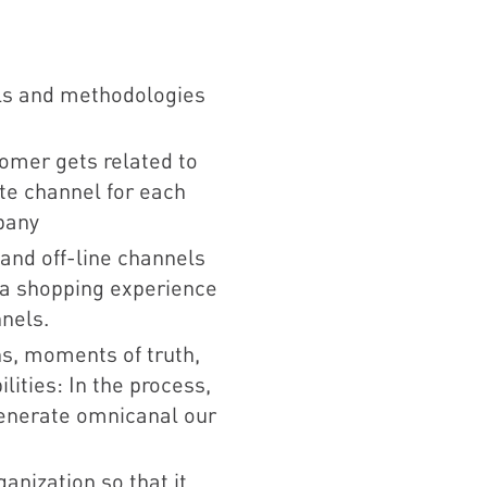
ls and methodologies
omer gets related to
te channel for each
pany
 and off-line channels
e a shopping experience
nnels.
ns, moments of truth,
lities: In the process,
generate omnicanal our
anization so that it