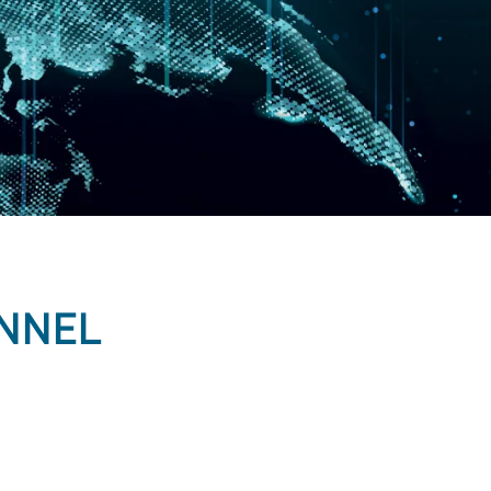
ANNEL