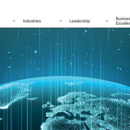
Busine
Industries
Leadership
Excelle