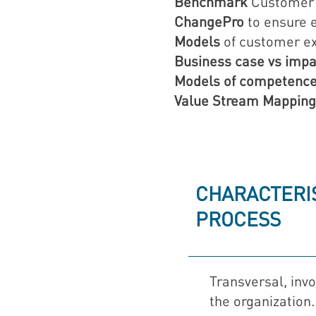
Benchmark
Customer 
ChangePro
to ensure e
Models
of customer ex
Business case vs impa
Models of competen
Value Stream Mapping
CHARACTERIS
PROCESS
Transversal, invo
the organization.