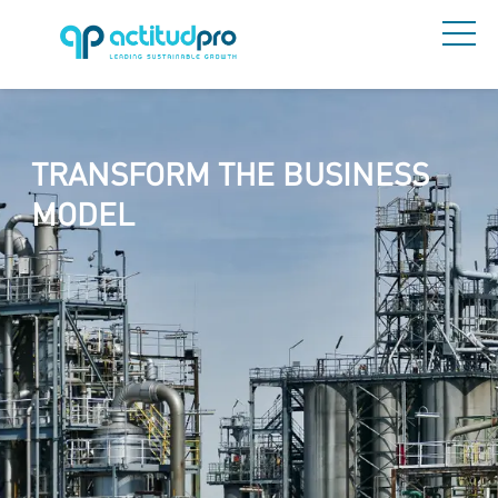
TRANSFORM THE BUSINESS
MODEL