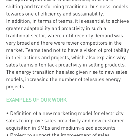
shifting and transforming traditional business models
towards one of efficiency and sustainability.
In addition, in terms of teams, it is essential to achieve
greater adaptability and proactivity in such a
traditional sector, where until recently demand was
very broad and there were fewer competitors in the
market. Teams tend not to have a vision of profitability
in their actions and projects, which also explains why
sales teams often lack proactivity in selling products.
The energy transition has also given rise to new sales
models, increasing the number of telesales energy
projects.
EXAMPLES OF OUR WORK
• Definition of a new marketing model for electricity
sales to improve sales proactivity and new customer
acquisition in SMEs and medium-sized accounts.
• Project to support the improvement of sales