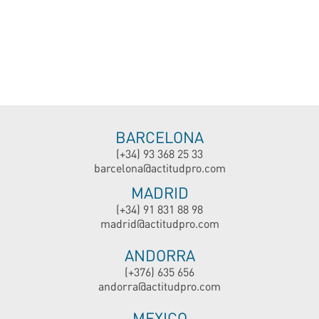
BARCELONA
(+34) 93 368 25 33
barcelona@actitudpro.com
MADRID
(+34) 91 831 88 98
madrid@actitudpro.com
ANDORRA
(+376) 635 656
andorra@actitudpro.com
MEXICO