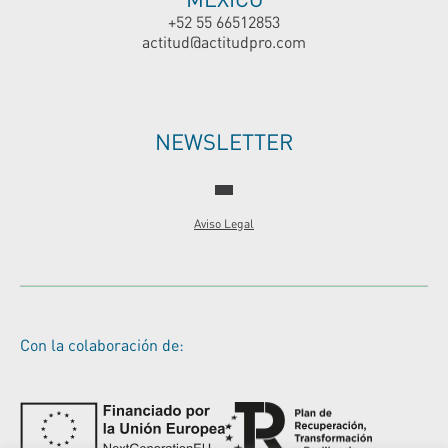
+52 55 66512853
actitud@actitudpro.com
NEWSLETTER
Aviso Legal
Con la colaboración de: