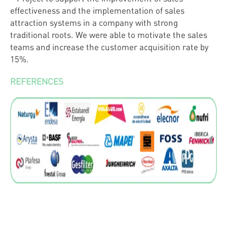
effectiveness and the implementation of sales
attraction systems in a company with strong
traditional roots. We were able to motivate the sales
teams and increase the customer acquisition rate by
15%.
REFERENCES