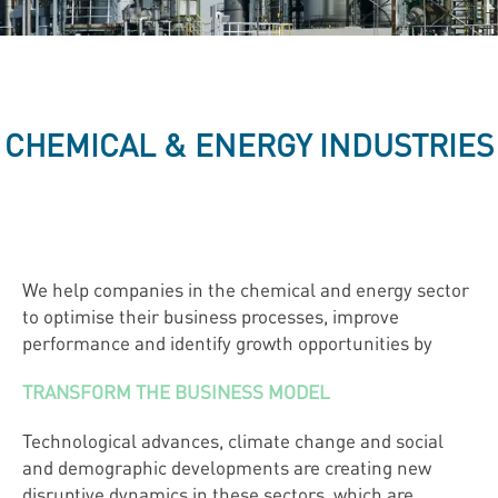
CHEMICAL & ENERGY INDUSTRIES
We help companies in the chemical and energy sector
to optimise their business processes, improve
performance and identify growth opportunities by
TRANSFORM THE BUSINESS MODEL
Technological advances, climate change and social
and demographic developments are creating new
disruptive dynamics in these sectors, which are